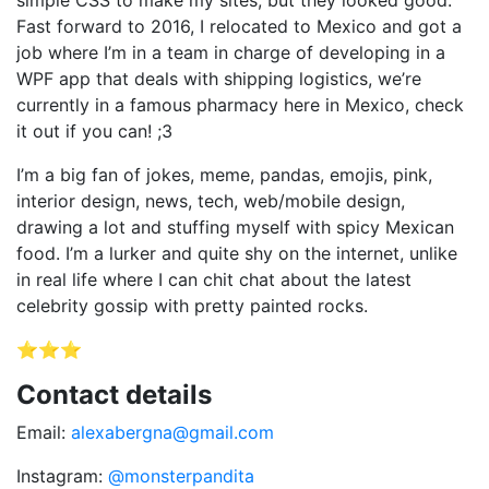
simple CSS to make my sites, but they looked good.
Fast forward to 2016, I relocated to Mexico and got a
job where I’m in a team in charge of developing in a
WPF app that deals with shipping logistics, we’re
currently in a famous pharmacy here in Mexico, check
it out if you can! ;3
I’m a big fan of jokes, meme, pandas, emojis, pink,
interior design, news, tech, web/mobile design,
drawing a lot and stuffing myself with spicy Mexican
food. I’m a lurker and quite shy on the internet, unlike
in real life where I can chit chat about the latest
celebrity gossip with pretty painted rocks.
⭐⭐⭐
Contact details
Email:
alexabergna@gmail.com
Instagram:
@monsterpandita