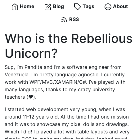
Home
Blog
Tags
About
RSS
Who is the Rebellious
Unicorn?
Sup, I’m Pandita and I’m a software engineer from
Venezuela. I’m pretty language agnostic, I currently
work with WPF/MVC/XAMARIN/C#. I’ve played with
many languages, thanks to my crazy university
teachers (❤️).
I started web development very young, when I was
around 11-12 years old. At the time I had one mission
and it was to showcase my pixel dolls and drawings.
Which I did! I played a lot with table layouts and very