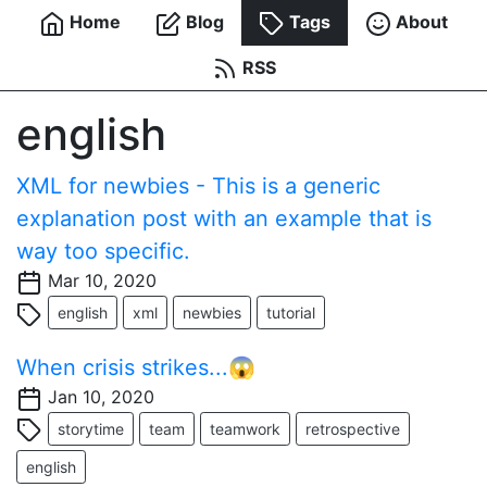
Home
Blog
Tags
About
RSS
english
XML for newbies - This is a generic
explanation post with an example that is
way too specific.
Mar 10, 2020
english
xml
newbies
tutorial
When crisis strikes...😱
Jan 10, 2020
storytime
team
teamwork
retrospective
english