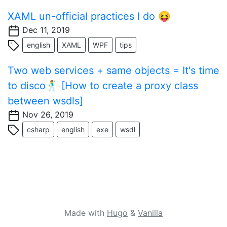
XAML un-official practices I do 😝
Dec 11, 2019
english
XAML
WPF
tips
Two web services + same objects = It's time
to disco🕺 [How to create a proxy class
between wsdls]
Nov 26, 2019
csharp
english
exe
wsdl
Made with
Hugo
&
Vanilla